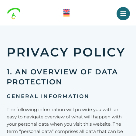
Skip
to
content
Mai
Men
PRIVACY POLICY
1. AN OVERVIEW OF DATA
PROTECTION
GENERAL INFORMATION
The following information will provide you with an
easy to navigate overview of what will happen with
your personal data when you visit this website. The
term “personal data” comprises all data that can be