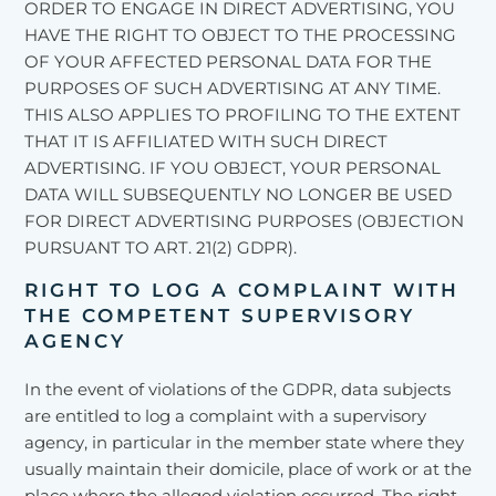
ORDER TO ENGAGE IN DIRECT ADVERTISING, YOU
HAVE THE RIGHT TO OBJECT TO THE PROCESSING
OF YOUR AFFECTED PERSONAL DATA FOR THE
PURPOSES OF SUCH ADVERTISING AT ANY TIME.
THIS ALSO APPLIES TO PROFILING TO THE EXTENT
THAT IT IS AFFILIATED WITH SUCH DIRECT
ADVERTISING. IF YOU OBJECT, YOUR PERSONAL
DATA WILL SUBSEQUENTLY NO LONGER BE USED
FOR DIRECT ADVERTISING PURPOSES (OBJECTION
PURSUANT TO ART. 21(2) GDPR).
RIGHT TO LOG A COMPLAINT WITH
THE COMPETENT SUPERVISORY
AGENCY
In the event of violations of the GDPR, data subjects
are entitled to log a complaint with a supervisory
agency, in particular in the member state where they
usually maintain their domicile, place of work or at the
place where the alleged violation occurred. The right