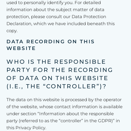
used to personally identify you. For detailed
information about the subject matter of data
protection, please consult our Data Protection
Declaration, which we have included beneath this
copy.
DATA RECORDING ON THIS
WEBSITE
WHO IS THE RESPONSIBLE
PARTY FOR THE RECORDING
OF DATA ON THIS WEBSITE
(I.E., THE “CONTROLLER”)?
The data on this website is processed by the operator
of the website, whose contact information is available
under section “Information about the responsible
party (referred to as the “controller” in the GDPR)” in
this Privacy Policy.