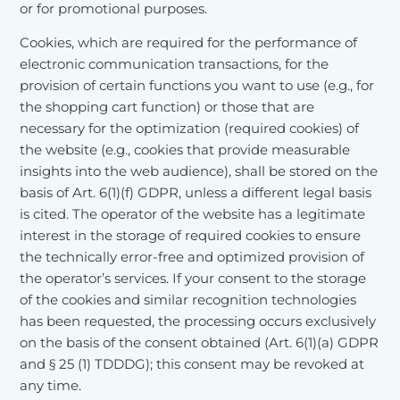
or for promotional purposes.
Cookies, which are required for the performance of
electronic communication transactions, for the
provision of certain functions you want to use (e.g., for
the shopping cart function) or those that are
necessary for the optimization (required cookies) of
the website (e.g., cookies that provide measurable
insights into the web audience), shall be stored on the
basis of Art. 6(1)(f) GDPR, unless a different legal basis
is cited. The operator of the website has a legitimate
interest in the storage of required cookies to ensure
the technically error-free and optimized provision of
the operator’s services. If your consent to the storage
of the cookies and similar recognition technologies
has been requested, the processing occurs exclusively
on the basis of the consent obtained (Art. 6(1)(a) GDPR
and § 25 (1) TDDDG); this consent may be revoked at
any time.