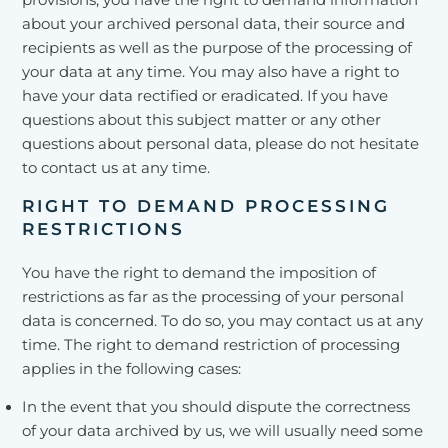
provisions, you have the right to demand information
about your archived personal data, their source and
recipients as well as the purpose of the processing of
your data at any time. You may also have a right to
have your data rectified or eradicated. If you have
questions about this subject matter or any other
questions about personal data, please do not hesitate
to contact us at any time.
RIGHT TO DEMAND PROCESSING
RESTRICTIONS
You have the right to demand the imposition of
restrictions as far as the processing of your personal
data is concerned. To do so, you may contact us at any
time. The right to demand restriction of processing
applies in the following cases:
In the event that you should dispute the correctness
of your data archived by us, we will usually need some