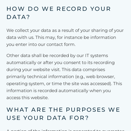
HOW DO WE RECORD YOUR
DATA?
We collect your data as a result of your sharing of your
data with us. This may, for instance be information
you enter into our contact form.
Other data shall be recorded by our IT systems
automatically or after you consent to its recording
during your website visit. This data comprises
primarily technical information (e.g., web browser,
operating system, or time the site was accessed). This
information is recorded automatically when you
access this website.
WHAT ARE THE PURPOSES WE
USE YOUR DATA FOR?