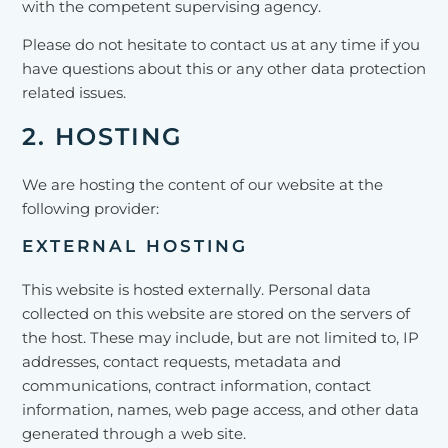
with the competent supervising agency.
Please do not hesitate to contact us at any time if you
have questions about this or any other data protection
related issues.
2. HOSTING
We are hosting the content of our website at the
following provider:
EXTERNAL HOSTING
This website is hosted externally. Personal data
collected on this website are stored on the servers of
the host. These may include, but are not limited to, IP
addresses, contact requests, metadata and
communications, contract information, contact
information, names, web page access, and other data
generated through a web site.