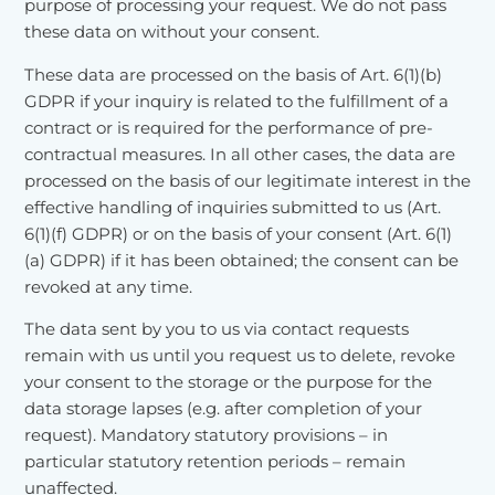
purpose of processing your request. We do not pass
these data on without your consent.
These data are processed on the basis of Art. 6(1)(b)
GDPR if your inquiry is related to the fulfillment of a
contract or is required for the performance of pre-
contractual measures. In all other cases, the data are
processed on the basis of our legitimate interest in the
effective handling of inquiries submitted to us (Art.
6(1)(f) GDPR) or on the basis of your consent (Art. 6(1)
(a) GDPR) if it has been obtained; the consent can be
revoked at any time.
The data sent by you to us via contact requests
remain with us until you request us to delete, revoke
your consent to the storage or the purpose for the
data storage lapses (e.g. after completion of your
request). Mandatory statutory provisions – in
particular statutory retention periods – remain
unaffected.