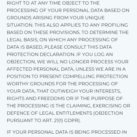
RIGHT TO AT ANY TIME OBJECT TO THE
PROCESSING OF YOUR PERSONAL DATA BASED ON
GROUNDS ARISING FROM YOUR UNIQUE
SITUATION. THIS ALSO APPLIES TO ANY PROFILING
BASED ON THESE PROVISIONS. TO DETERMINE THE
LEGAL BASIS, ON WHICH ANY PROCESSING OF
DATA IS BASED, PLEASE CONSULT THIS DATA
PROTECTION DECLARATION. IF YOU LOG AN
OBJECTION, WE WILL NO LONGER PROCESS YOUR
AFFECTED PERSONAL DATA, UNLESS WE ARE IN A
POSITION TO PRESENT COMPELLING PROTECTION
WORTHY GROUNDS FOR THE PROCESSING OF
YOUR DATA, THAT OUTWEIGH YOUR INTERESTS,
RIGHTS AND FREEDOMS OR IF THE PURPOSE OF
THE PROCESSING IS THE CLAIMING, EXERCISING OR
DEFENCE OF LEGAL ENTITLEMENTS (OBJECTION
PURSUANT TO ART. 21(1) GDPR).
IF YOUR PERSONAL DATA IS BEING PROCESSED IN