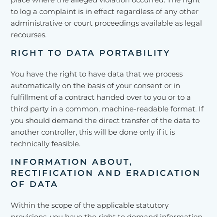
to log a complaint is in effect regardless of any other
administrative or court proceedings available as legal
recourses.
RIGHT TO DATA PORTABILITY
You have the right to have data that we process
automatically on the basis of your consent or in
fulfillment of a contract handed over to you or to a
third party in a common, machine-readable format. If
you should demand the direct transfer of the data to
another controller, this will be done only if it is
technically feasible.
INFORMATION ABOUT,
RECTIFICATION AND ERADICATION
OF DATA
Within the scope of the applicable statutory