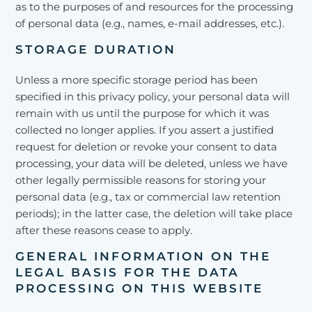
as to the purposes of and resources for the processing
of personal data (e.g., names, e-mail addresses, etc.).
STORAGE DURATION
Unless a more specific storage period has been
specified in this privacy policy, your personal data will
remain with us until the purpose for which it was
collected no longer applies. If you assert a justified
request for deletion or revoke your consent to data
processing, your data will be deleted, unless we have
other legally permissible reasons for storing your
personal data (e.g., tax or commercial law retention
periods); in the latter case, the deletion will take place
after these reasons cease to apply.
GENERAL INFORMATION ON THE
LEGAL BASIS FOR THE DATA
PROCESSING ON THIS WEBSITE