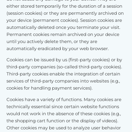
either stored temporarily for the duration of a session
(session cookies) or they are permanently archived on
your device (permanent cookies). Session cookies are
automatically deleted once you terminate your visit.
Permanent cookies remain archived on your device
until you actively delete them, or they are
automatically eradicated by your web browser.
Cookies can be issued by us (first-party cookies) or by
third-party companies (so-called third-party cookies).
Third-party cookies enable the integration of certain
services of third-party companies into websites (e.g.,
cookies for handling payment services).
Cookies have a variety of functions. Many cookies are
technically essential since certain website functions
would not work in the absence of these cookies (e.g.,
the shopping cart function or the display of videos).
Other cookies may be used to analyze user behavior