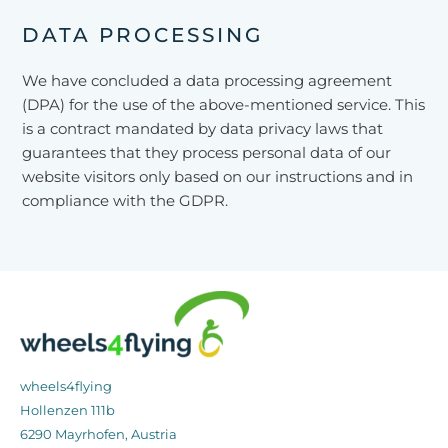
DATA PROCESSING
We have concluded a data processing agreement
(DPA) for the use of the above-mentioned service. This
is a contract mandated by data privacy laws that
guarantees that they process personal data of our
website visitors only based on our instructions and in
compliance with the GDPR.
wheels4flying
Hollenzen 111b
6290 Mayrhofen, Austria