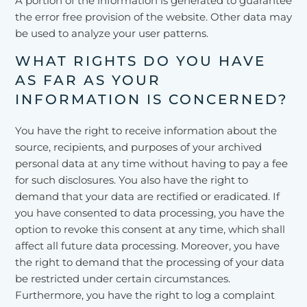
A portion of the information is generated to guarantee
the error free provision of the website. Other data may
be used to analyze your user patterns.
WHAT RIGHTS DO YOU HAVE
AS FAR AS YOUR
INFORMATION IS CONCERNED?
You have the right to receive information about the
source, recipients, and purposes of your archived
personal data at any time without having to pay a fee
for such disclosures. You also have the right to
demand that your data are rectified or eradicated. If
you have consented to data processing, you have the
option to revoke this consent at any time, which shall
affect all future data processing. Moreover, you have
the right to demand that the processing of your data
be restricted under certain circumstances.
Furthermore, you have the right to log a complaint