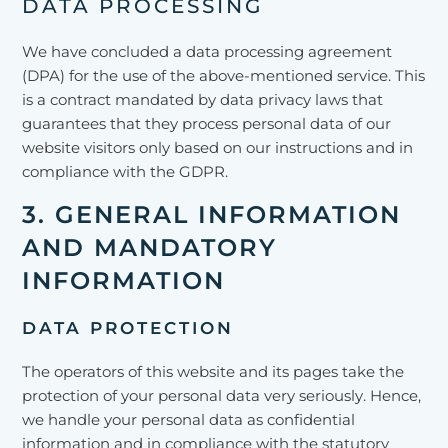
DATA PROCESSING
We have concluded a data processing agreement
(DPA) for the use of the above-mentioned service. This
is a contract mandated by data privacy laws that
guarantees that they process personal data of our
website visitors only based on our instructions and in
compliance with the GDPR.
3. GENERAL INFORMATION
AND MANDATORY
INFORMATION
DATA PROTECTION
The operators of this website and its pages take the
protection of your personal data very seriously. Hence,
we handle your personal data as confidential
information and in compliance with the statutory