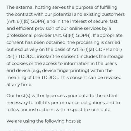
The external hosting serves the purpose of fulfilling
the contract with our potential and existing customers
(Art. 6(1)(b) GDPR) and in the interest of secure, fast,
and efficient provision of our online services by a
professional provider (Art. 6(1)(f) GDPR). If appropriate
consent has been obtained, the processing is carried
out exclusively on the basis of Art. 6 (1)(a) GDPR and §
25 (1) TDDDG, insofar the consent includes the storage
of cookies or the access to information in the user’s
end device (e.g., device fingerprinting) within the
meaning of the TDDDG. This consent can be revoked
at any time.
Our host(s) will only process your data to the extent
necessary to fulfil its performance obligations and to
follow our instructions with respect to such data.
We are using the following host(s):