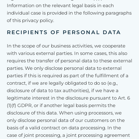
Information on the relevant legal basis in each
individual case is provided in the following paragraphs
of this privacy policy.
RECIPIENTS OF PERSONAL DATA
In the scope of our business activities, we cooperate
with various external parties. In some cases, this also
requires the transfer of personal data to these external
parties. We only disclose personal data to external
parties if this is required as part of the fulfillment of a
contract, if we are legally obligated to do so (e.g.,
disclosure of data to tax authorities), if we have a
legitimate interest in the disclosure pursuant to Art. 6
(1)(f) GDPR, or if another legal basis permits the
disclosure of this data. When using processors, we
only disclose personal data of our customers on the
basis of a valid contract on data processing. In the
case of joint processing, a joint processing agreement