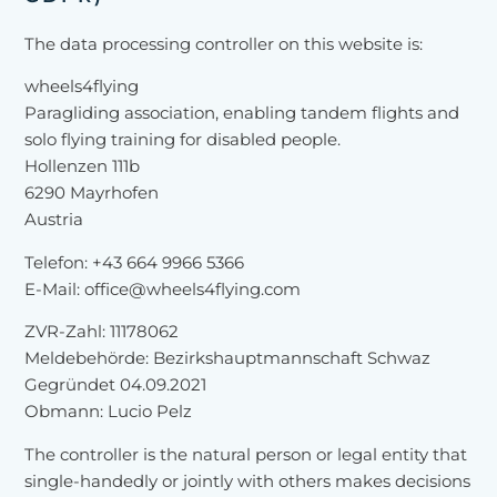
The data processing controller on this website is:
wheels4flying
Paragliding association, enabling tandem flights and
solo flying training for disabled people.
Hollenzen 111b
6290 Mayrhofen
Austria
Telefon: +43 664 9966 5366
E-Mail: office@wheels4flying.com
ZVR-Zahl: 11178062
Meldebehörde: Bezirkshauptmannschaft Schwaz
Gegründet 04.09.2021
Obmann: Lucio Pelz
The controller is the natural person or legal entity that
single-handedly or jointly with others makes decisions