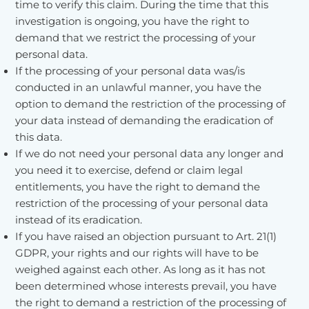
time to verify this claim. During the time that this
investigation is ongoing, you have the right to
demand that we restrict the processing of your
personal data.
If the processing of your personal data was/is
conducted in an unlawful manner, you have the
option to demand the restriction of the processing of
your data instead of demanding the eradication of
this data.
If we do not need your personal data any longer and
you need it to exercise, defend or claim legal
entitlements, you have the right to demand the
restriction of the processing of your personal data
instead of its eradication.
If you have raised an objection pursuant to Art. 21(1)
GDPR, your rights and our rights will have to be
weighed against each other. As long as it has not
been determined whose interests prevail, you have
the right to demand a restriction of the processing of