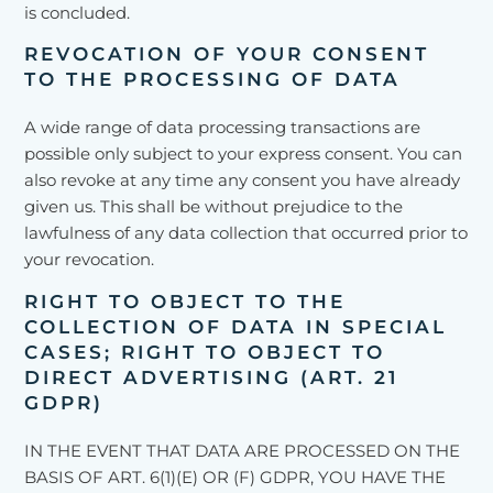
is concluded.
REVOCATION OF YOUR CONSENT
TO THE PROCESSING OF DATA
A wide range of data processing transactions are
possible only subject to your express consent. You can
also revoke at any time any consent you have already
given us. This shall be without prejudice to the
lawfulness of any data collection that occurred prior to
your revocation.
RIGHT TO OBJECT TO THE
COLLECTION OF DATA IN SPECIAL
CASES; RIGHT TO OBJECT TO
DIRECT ADVERTISING (ART. 21
GDPR)
IN THE EVENT THAT DATA ARE PROCESSED ON THE
BASIS OF ART. 6(1)(E) OR (F) GDPR, YOU HAVE THE