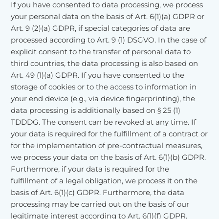
If you have consented to data processing, we process
your personal data on the basis of Art. 6(1)(a) GDPR or
Art. 9 (2)(a) GDPR, if special categories of data are
processed according to Art. 9 (1) DSGVO. In the case of
explicit consent to the transfer of personal data to
third countries, the data processing is also based on
Art. 49 (1)(a) GDPR. If you have consented to the
storage of cookies or to the access to information in
your end device (e.g., via device fingerprinting), the
data processing is additionally based on § 25 (1)
TDDDG. The consent can be revoked at any time. If
your data is required for the fulfillment of a contract or
for the implementation of pre-contractual measures,
we process your data on the basis of Art. 6(1)(b) GDPR.
Furthermore, if your data is required for the
fulfillment of a legal obligation, we process it on the
basis of Art. 6(1)(c) GDPR. Furthermore, the data
processing may be carried out on the basis of our
legitimate interest according to Art. 6(1)(f) GDPR.