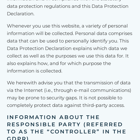
data protection regulations and this Data Protection
Declaration.
Whenever you use this website, a variety of personal
information will be collected. Personal data comprises
data that can be used to personally identify you. This
Data Protection Declaration explains which data we
collect as well as the purposes we use this data for. It
also explains how, and for which purpose the
information is collected.
We herewith advise you that the transmission of data
via the Internet (i.e., through e-mail communications)
may be prone to security gaps. It is not possible to
completely protect data against third-party access.
INFORMATION ABOUT THE
RESPONSIBLE PARTY (REFERRED
TO AS THE “CONTROLLER” IN THE
GDPR)