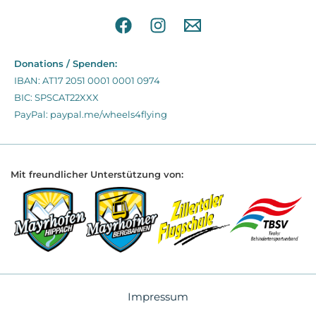
Donations / Spenden:
IBAN: AT17 2051 0001 0001 0974
BIC: SPSCAT22XXX
PayPal: paypal.me/wheels4flying
Mit freundlicher Unterstützung von:
Impressum