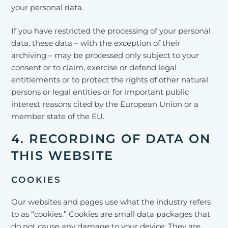
your personal data.
If you have restricted the processing of your personal
data, these data – with the exception of their
archiving – may be processed only subject to your
consent or to claim, exercise or defend legal
entitlements or to protect the rights of other natural
persons or legal entities or for important public
interest reasons cited by the European Union or a
member state of the EU.
4. RECORDING OF DATA ON
THIS WEBSITE
COOKIES
Our websites and pages use what the industry refers
to as “cookies.” Cookies are small data packages that
do not cause any damage to your device. They are