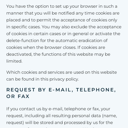
You have the option to set up your browser in such a
manner that you will be notified any time cookies are
placed and to permit the acceptance of cookies only
in specific cases. You may also exclude the acceptance
of cookies in certain cases or in general or activate the
delete-function for the automatic eradication of
cookies when the browser closes. If cookies are
deactivated, the functions of this website may be
limited.
Which cookies and services are used on this website
can be found in this privacy policy.
REQUEST BY E-MAIL, TELEPHONE,
OR FAX
If you contact us by e-mail, telephone or fax, your
request, including all resulting personal data (name,
request) will be stored and processed by us for the